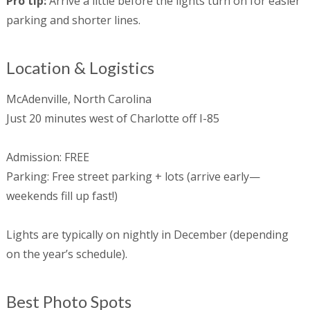
Pro tip:
Arrive a little before the lights turn on for easier
parking and shorter lines.
Location & Logistics
McAdenville, North Carolina
Just 20 minutes west of Charlotte off I-85
Admission: FREE
Parking: Free street parking + lots (arrive early—
weekends fill up fast!)
Lights are typically on nightly in December (depending
on the year’s schedule).
Best Photo Spots