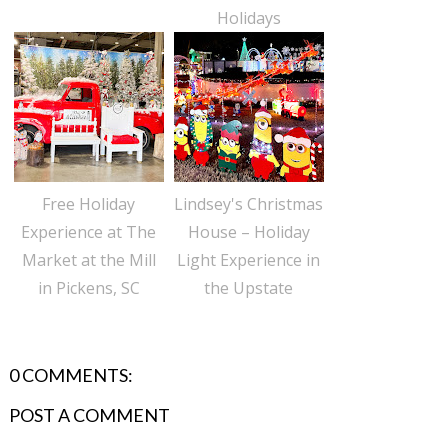
Holidays
Free Holiday
Lindsey's Christmas
Experience at The
House – Holiday
Market at the Mill
Light Experience in
in Pickens, SC
the Upstate
0 COMMENTS:
POST A COMMENT