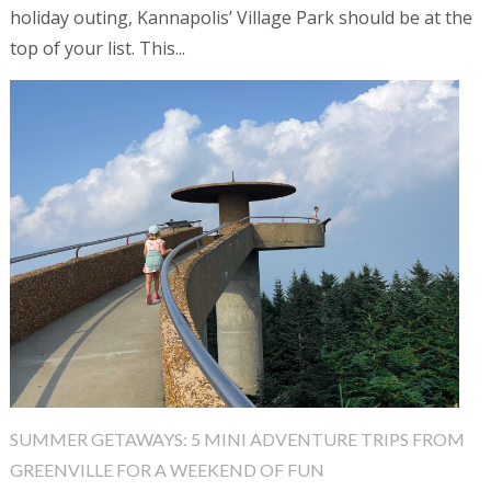
holiday outing, Kannapolis’ Village Park should be at the
top of your list. This...
SUMMER GETAWAYS: 5 MINI ADVENTURE TRIPS FROM
GREENVILLE FOR A WEEKEND OF FUN