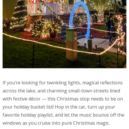
If you’re looking for twinkling lights, magical reflections
across the lake, and charming small-town streets lined
with festive décor — this Christmas stop needs to be on
your holiday bucket list! Hop in the car, turn up your
favorite holiday playlist, and let the music bounce off the
windows as you cruise into pure Christmas magic.