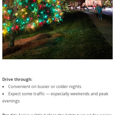
Drive through:
Convenient on busier or colder nights
Expect some traffic — especially weekends and peak
evenings