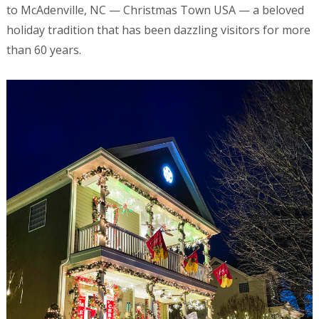
to McAdenville, NC — Christmas Town USA — a beloved
holiday tradition that has been dazzling visitors for more
than 60 years.