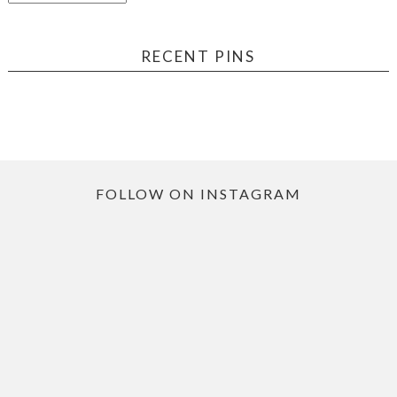
RECENT PINS
FOLLOW ON INSTAGRAM