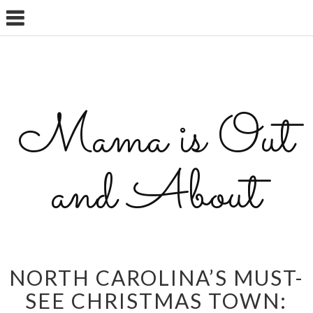
Mama is Out
and About
NORTH CAROLINA’S MUST-
SEE CHRISTMAS TOWN: