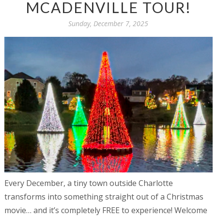
MCADENVILLE TOUR!
Sunday, December 7, 2025
Every December, a tiny town outside Charlotte
transforms into something straight out of a Christmas
movie… and it’s completely FREE to experience! Welcome