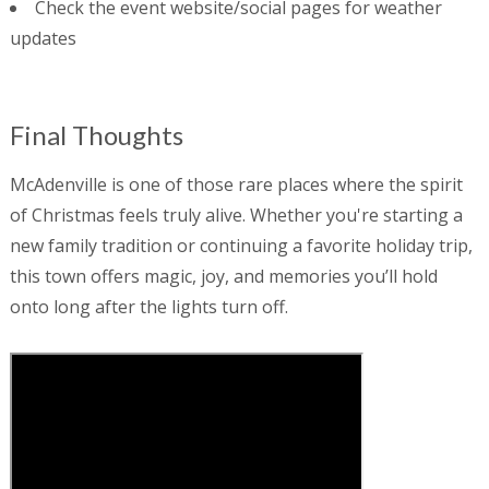
Check the event website/social pages for weather
updates
Final Thoughts
McAdenville is one of those rare places where the spirit
of Christmas feels truly alive. Whether you're starting a
new family tradition or continuing a favorite holiday trip,
this town offers magic, joy, and memories you’ll hold
onto long after the lights turn off.