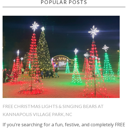
POPULAR POSTS
FREE CHRISTMAS LIGHTS & SINGING BEARS AT
KANNAPOLIS VILLAGE PARK, NC
If you’re searching for a fun, festive, and completely FREE