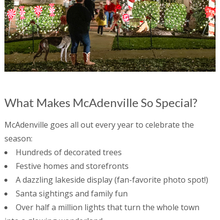
What Makes McAdenville So Special?
McAdenville goes all out every year to celebrate the
season:
Hundreds of decorated trees
Festive homes and storefronts
A dazzling lakeside display (fan-favorite photo spot!)
Santa sightings and family fun
Over half a million lights that turn the whole town