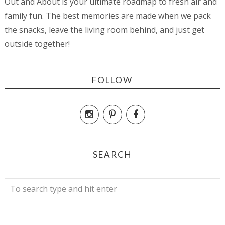
Out and About is your ultimate roadmap to fresh air and
family fun. The best memories are made when we pack
the snacks, leave the living room behind, and just get
outside together!
FOLLOW
SEARCH