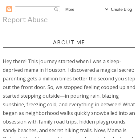
Report Abuse
ABOUT ME
Hey there! This journey started when I was a sleep-
deprived mama in Houston. I discovered a magical secret:
parenting gets a million times better the second you step
out the front door. So, we stopped feeling cooped up and
started stepping outside—in pouring rain, blazing
sunshine, freezing cold, and everything in between! What
began as neighborhood walks quickly snowballed into an
obsession with family road trips, hidden playgrounds,
sandy beaches, and secret hiking trails. Now, Mama is