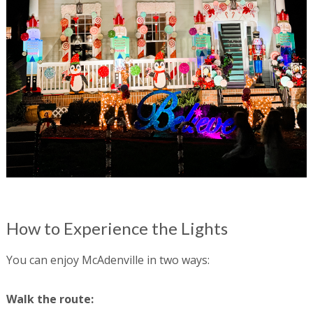
How to Experience the Lights
You can enjoy McAdenville in two ways:
Walk the route: