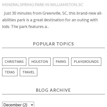
MINERAL SPRING PARK IN WILLIAMSTON, SC
Just 30 minutes from Greenville, SC, this brand-new all-
abilities park is a great destination for an outing with
kids. The park features a...
POPULAR TOPICS
CHRISTMAS
HOUSTON
PARKS
PLAYGROUNDS
TEXAS
TRAVEL
BLOG ARCHIVE