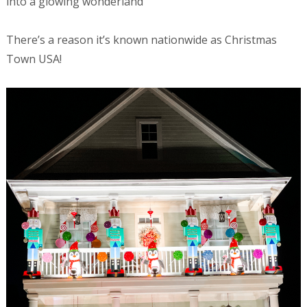
into a glowing wonderland
There’s a reason it’s known nationwide as Christmas
Town USA!