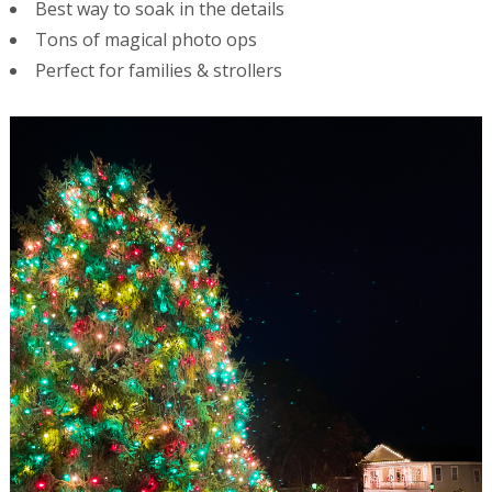
Best way to soak in the details
Tons of magical photo ops
Perfect for families & strollers