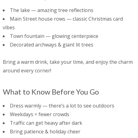
The lake — amazing tree reflections
Main Street house rows — classic Christmas card
vibes
Town fountain — glowing centerpiece
Decorated archways & giant lit trees
Bring a warm drink, take your time, and enjoy the charm
around every corner!
What to Know Before You Go
Dress warmly — there’s a lot to see outdoors
Weekdays = fewer crowds
Traffic can get heavy after dark
Bring patience & holiday cheer