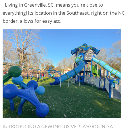
Living in Greenville, SC, means you're close to
everything! Its location in the Southeast, right on the NC
border, allows for easy acc...
INTRODUCING A NEW INCLUSIVE PLAYGROUND AT