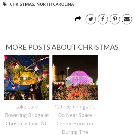
CHRISTMAS
,
NORTH CAROLINA
MORE POSTS ABOUT
CHRISTMAS
Lake Lure
12 Free Things To
Flowering Bridge at
Do Near Space
Christmastime, NC
Center Houston
During The