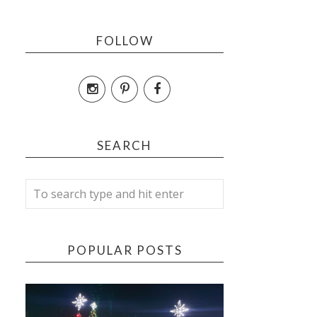
FOLLOW
SEARCH
POPULAR POSTS