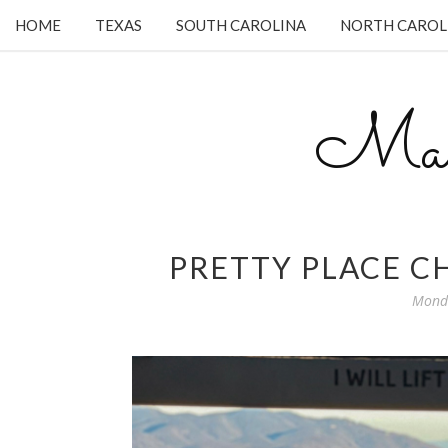
HOME
TEXAS
SOUTH CAROLINA
NORTH CAROL
Mam
PRETTY PLACE CH
Monda