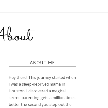
bout
ABOUT ME
Hey there! This journey started when
I was a sleep-deprived mama in
Houston. I discovered a magical
secret: parenting gets a million times
better the second you step out the