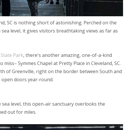
nd, SC is
nothing short of astonishing.
Perched on the
sea level, it gives visitors breathtaking views as far as
State Park
, there's another amazing, one-of-a-kind
to miss– Symmes Chapel at Pretty Place in Cleveland, SC.
rth of Greenville, right on the border between South and
d open doors year-round.
e sea level, this open-air sanctuary overlooks the
ed out for miles.