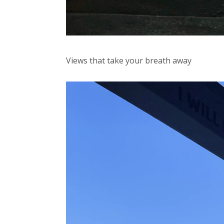
Views that take your breath away