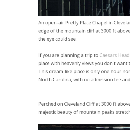
An open-air Pretty Place Chapel in Clevela
edge of the mountain cliff at 3000 ft above 
the eye could see.
If you are planning a trip to
Caesars Head 
place with heavenly views you don't want 
This dream-like place is only one hour no
North Carolina, with no admission fee an
Perched on Cleveland Cliff at 3000 ft abov
majestic beauty of mountain peaks stretch