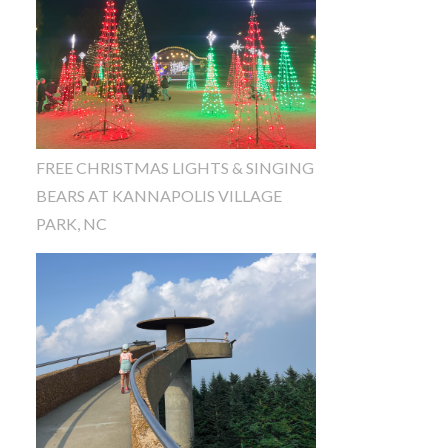
FREE CHRISTMAS LIGHTS & SINGING
BEARS AT KANNAPOLIS VILLAGE
PARK, NC