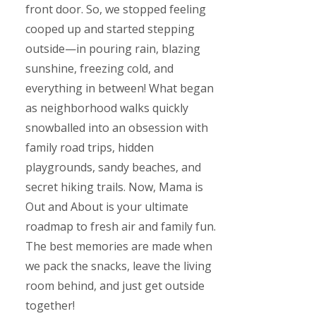
front door. So, we stopped feeling
cooped up and started stepping
outside—in pouring rain, blazing
sunshine, freezing cold, and
everything in between! What began
as neighborhood walks quickly
snowballed into an obsession with
family road trips, hidden
playgrounds, sandy beaches, and
secret hiking trails. Now, Mama is
Out and About is your ultimate
roadmap to fresh air and family fun.
The best memories are made when
we pack the snacks, leave the living
room behind, and just get outside
together!