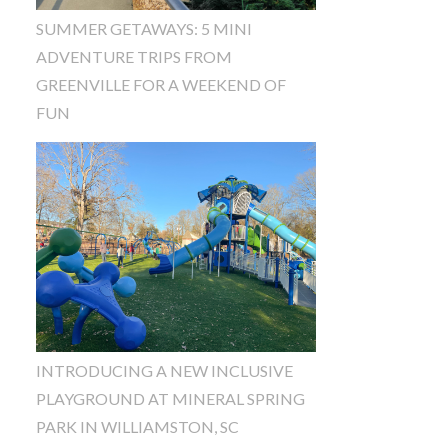
SUMMER GETAWAYS: 5 MINI
ADVENTURE TRIPS FROM
GREENVILLE FOR A WEEKEND OF
FUN
INTRODUCING A NEW INCLUSIVE
PLAYGROUND AT MINERAL SPRING
PARK IN WILLIAMSTON, SC