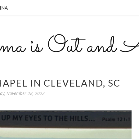
INA
a is Out and A
APEL IN CLEVELAND, SC
y, November 28, 2022