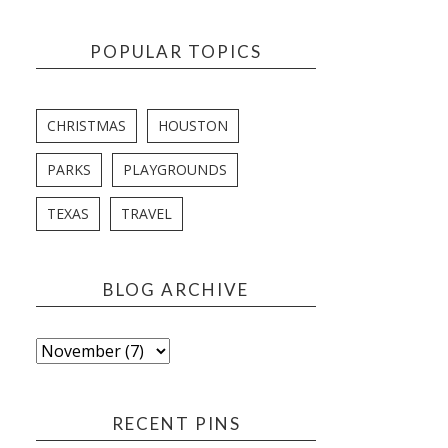
POPULAR TOPICS
CHRISTMAS
HOUSTON
PARKS
PLAYGROUNDS
TEXAS
TRAVEL
BLOG ARCHIVE
RECENT PINS