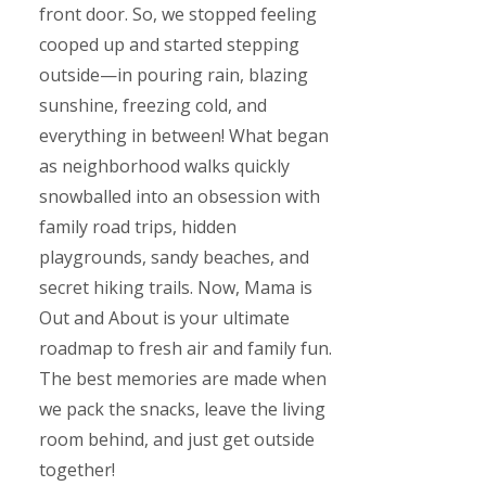
front door. So, we stopped feeling
cooped up and started stepping
outside—in pouring rain, blazing
sunshine, freezing cold, and
everything in between! What began
as neighborhood walks quickly
snowballed into an obsession with
family road trips, hidden
playgrounds, sandy beaches, and
secret hiking trails. Now, Mama is
Out and About is your ultimate
roadmap to fresh air and family fun.
The best memories are made when
we pack the snacks, leave the living
room behind, and just get outside
together!