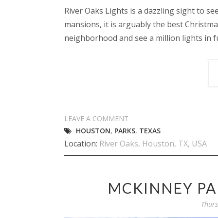
River Oaks Lights is a dazzling sight to s
mansions, it is arguably the best Christma
neighborhood and see a million lights in f
LEAVE A COMMENT
HOUSTON
,
PARKS
,
TEXAS
Location:
River Oaks, Houston, TX, USA
MCKINNEY PA
Thurs