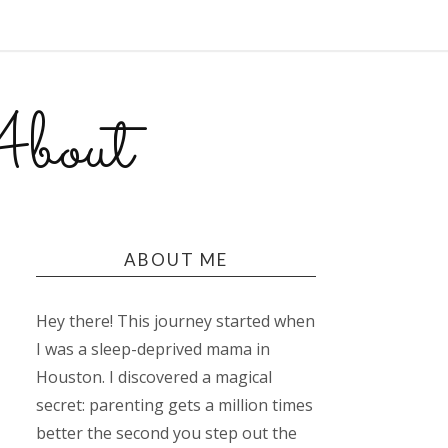
bout
ABOUT ME
Hey there! This journey started when
I was a sleep-deprived mama in
Houston. I discovered a magical
secret: parenting gets a million times
better the second you step out the