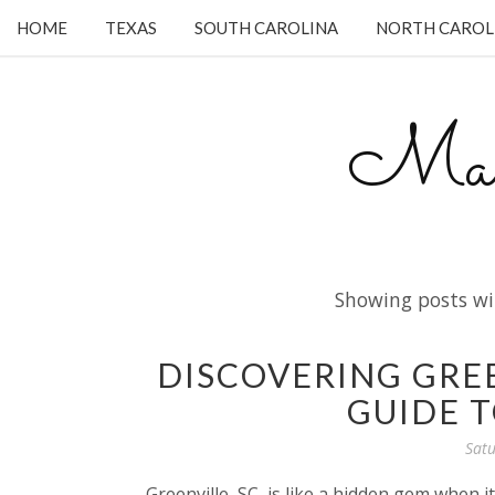
HOME
TEXAS
SOUTH CAROLINA
NORTH CAROL
Mam
Showing posts wi
DISCOVERING GREE
GUIDE T
Satu
Greenville, SC, is like a hidden gem when 