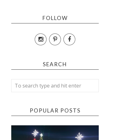
FOLLOW
SEARCH
POPULAR POSTS