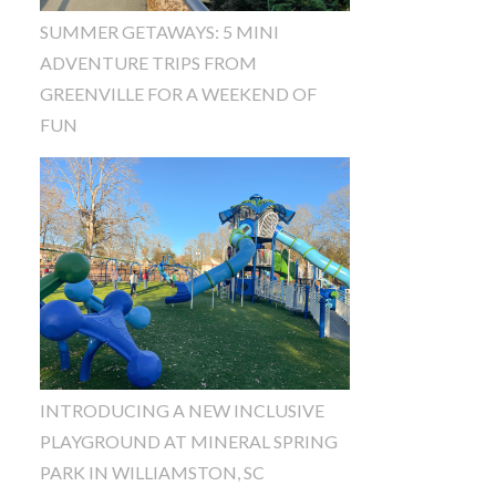
SUMMER GETAWAYS: 5 MINI
ADVENTURE TRIPS FROM
GREENVILLE FOR A WEEKEND OF
FUN
INTRODUCING A NEW INCLUSIVE
PLAYGROUND AT MINERAL SPRING
PARK IN WILLIAMSTON, SC