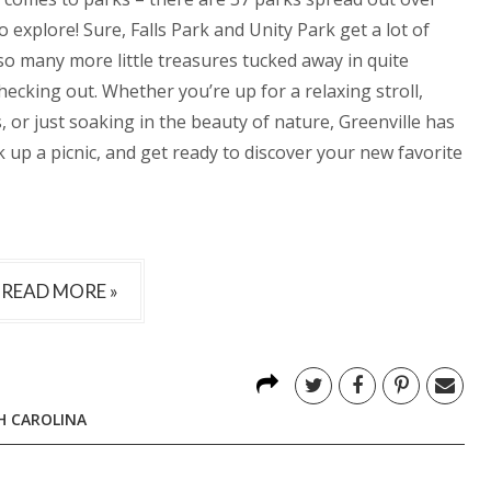
 explore! Sure, Falls Park and Unity Park get a lot of
so many more little treasures tucked away in quite
ecking out. Whether you’re up for a relaxing stroll,
, or just soaking in the beauty of nature, Greenville has
k up a picnic, and get ready to discover your new favorite
READ MORE »
H CAROLINA