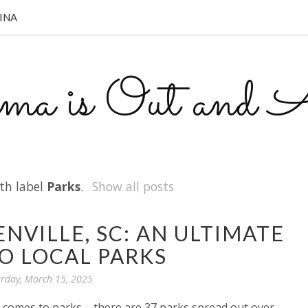
INA
a is Out and A
th label
Parks
.
Show all posts
NVILLE, SC: AN ULTIMATE
O LOCAL PARKS
rday, March 15, 2025
it comes to parks – there are 37 parks spread out over