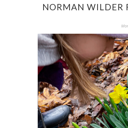
NORMAN WILDER F
Mon