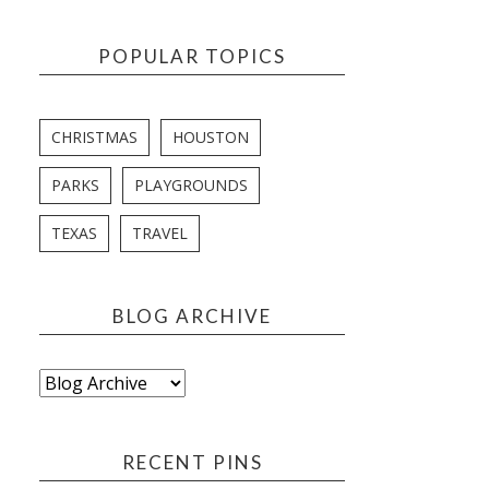
POPULAR TOPICS
CHRISTMAS
HOUSTON
PARKS
PLAYGROUNDS
TEXAS
TRAVEL
BLOG ARCHIVE
RECENT PINS