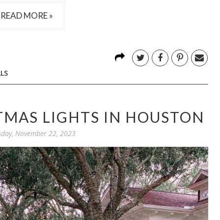
READ MORE »
LS
TMAS LIGHTS IN HOUSTON
day, November 22, 2023