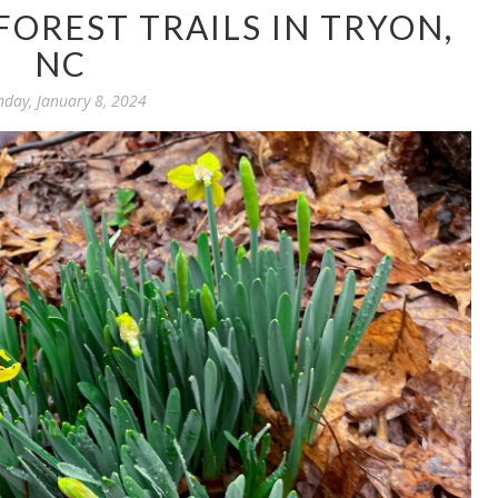
OREST TRAILS IN TRYON,
NC
day, January 8, 2024