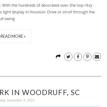
ee. With the hundreds of decorated over-the-top ritzy
s light display in Houston. Drive or stroll through the
ull swing.
READ MORE »
RK IN WOODRUFF, SC
day, November 9, 2023