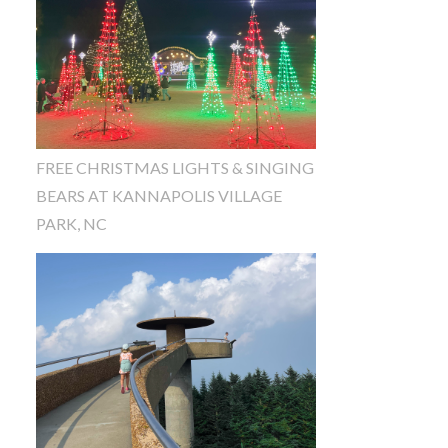
FREE CHRISTMAS LIGHTS & SINGING
BEARS AT KANNAPOLIS VILLAGE
PARK, NC