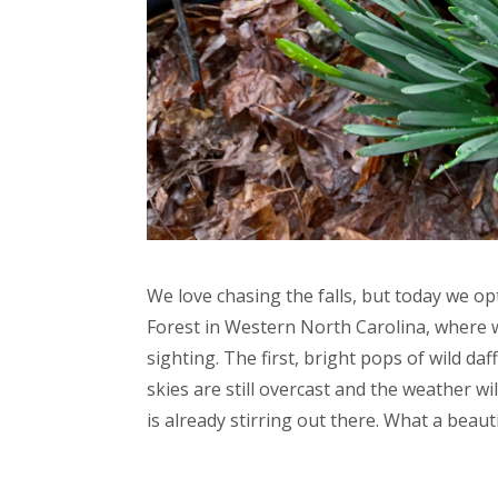
We love chasing the falls, but today we opt
Forest in Western North Carolina, where w
sighting. The first, bright pops of wild da
skies are still overcast and the weather wil
is already stirring out there. What a beauti