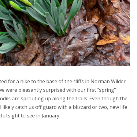
ed for a hike to the base of the cliffs in Norman Wilder
e were pleasantly surprised with our first “spring”
ffodils are sprouting up along the trails. Even though the
l likely catch us off guard with a blizzard or two, new life
ful sight to see in January.