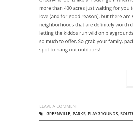
more than 400 acres just waiting for you to
love (and for good reason), but there are 
neighborhoods that are definitely worth ch
letting the kiddos run wild on playgrounds
so much to offer. So grab your family, pac
spot to hang out outdoors!
LEAVE A COMMENT
GREENVILLE
,
PARKS
,
PLAYGROUNDS
,
SOUT