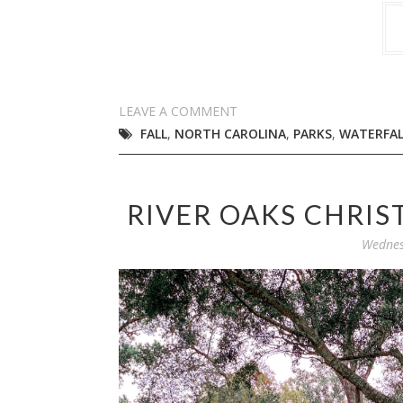
LEAVE A COMMENT
FALL
,
NORTH CAROLINA
,
PARKS
,
WATERFAL
RIVER OAKS CHRIS
Wednes