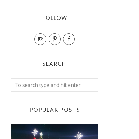
FOLLOW
SEARCH
POPULAR POSTS