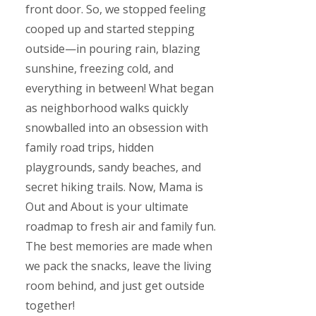
front door. So, we stopped feeling
cooped up and started stepping
outside—in pouring rain, blazing
sunshine, freezing cold, and
everything in between! What began
as neighborhood walks quickly
snowballed into an obsession with
family road trips, hidden
playgrounds, sandy beaches, and
secret hiking trails. Now, Mama is
Out and About is your ultimate
roadmap to fresh air and family fun.
The best memories are made when
we pack the snacks, leave the living
room behind, and just get outside
together!