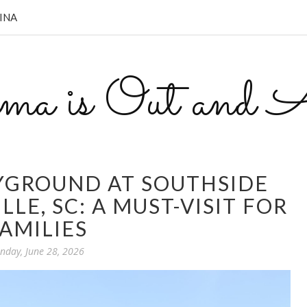
INA
a is Out and A
YGROUND AT SOUTHSIDE
LLE, SC: A MUST-VISIT FOR
AMILIES
nday, June 28, 2026