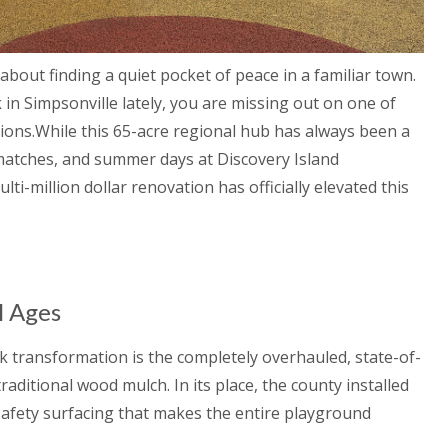
bout finding a quiet pocket of peace in a familiar town.
k
in Simpsonville lately, you are missing out on one of
ions.While this 65-acre regional hub has always been a
atches, and summer days at Discovery Island
i-million dollar renovation has officially elevated this
l Ages
 transformation is the completely overhauled, state-of-
aditional wood mulch. In its place, the county installed
 safety surfacing that makes the entire playground