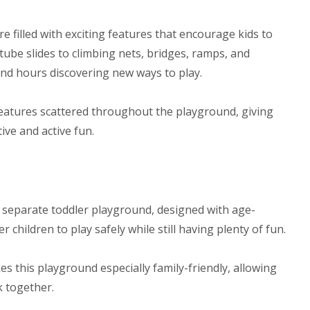
e filled with exciting features that encourage kids to
 tube slides to climbing nets, bridges, ramps, and
end hours discovering new ways to play.
 features scattered throughout the playground, giving
ive and active fun.
the separate toddler playground, designed with age-
children to play safely while still having plenty of fun.
s this playground especially family-friendly, allowing
k together.