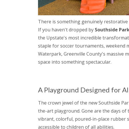
There is something genuinely restorative a
If you haven't dropped by
Southside Par
the Upstate's most incredible transformat
staple for soccer tournaments, weekend m
Waterpark, Greenville County's massive mult
space into something spectacular.
A Playground Designed for Al
The crown jewel of the new Southside Park
the-art playground. Gone are the days of tr
vibrant, colorful, poured-in-place rubber
accessible to children of all abilities.