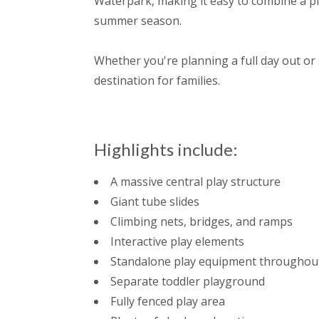
Waterpark, making it easy to combine a pl
summer season.
Whether you're planning a full day out or 
destination for families.
Highlights include:
A massive central play structure
Giant tube slides
Climbing nets, bridges, and ramps
Interactive play elements
Standalone play equipment throughout
Separate toddler playground
Fully fenced play area