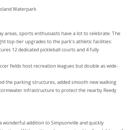
 Island Waterpark
y areas, sports enthusiasts have a lot to celebrate. The
 top-tier upgrades to the park's athletic facilities:
ures 12 dedicated pickleball courts and 4 fully
cer fields host recreation leagues but double as wide-
ed the parking structures, added smooth new walking
tormwater infrastructure to protect the nearby Reedy
 wonderful addition to Simpsonville and quickly