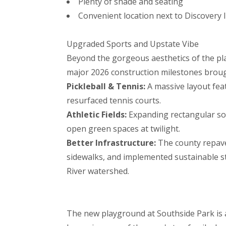
Plenty of shade and seating
Convenient location next to Discovery
Upgraded Sports and Upstate Vibe
Beyond the gorgeous aesthetics of the pla
major 2026 construction milestones brought
Pickleball & Tennis:
A massive layout feat
resurfaced tennis courts.
Athletic Fields:
Expanding rectangular soc
open green spaces at twilight.
Better Infrastructure:
The county repav
sidewalks, and implemented sustainable s
River watershed.
The new playground at Southside Park is a