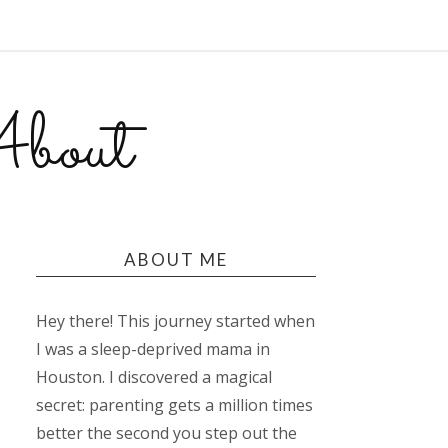
bout
ABOUT ME
Hey there! This journey started when
I was a sleep-deprived mama in
Houston. I discovered a magical
secret: parenting gets a million times
better the second you step out the