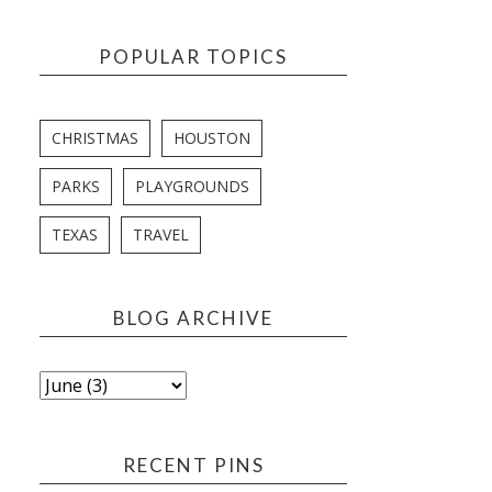
POPULAR TOPICS
CHRISTMAS
HOUSTON
PARKS
PLAYGROUNDS
TEXAS
TRAVEL
BLOG ARCHIVE
RECENT PINS