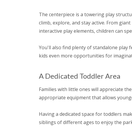
The centerpiece is a towering play structur
climb, explore, and stay active. From giant
interactive play elements, children can sp
You'll also find plenty of standalone play
kids even more opportunities for imaginat
A Dedicated Toddler Area
Families with little ones will appreciate 
appropriate equipment that allows younger 
Having a dedicated space for toddlers make
siblings of different ages to enjoy the par