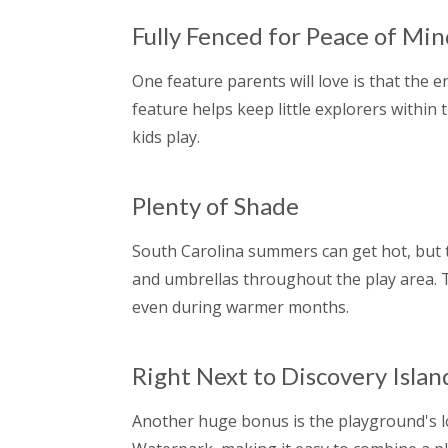
Fully Fenced for Peace of Mi
One feature parents will love is that the e
feature helps keep little explorers within 
kids play.
Plenty of Shade
South Carolina summers can get hot, but 
and umbrellas throughout the play area.
even during warmer months.
Right Next to Discovery Isla
Another huge bonus is the playground's loc