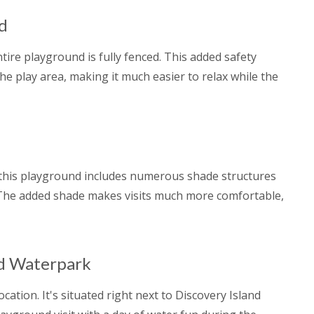
nd
ntire playground is fully fenced. This added safety
the play area, making it much easier to relax while the
this playground includes numerous shade structures
 The added shade makes visits much more comfortable,
nd Waterpark
ation. It's situated right next to Discovery Island