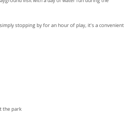
ayground visit with a day of water fun during the
simply stopping by for an hour of play, it's a convenient
 the park