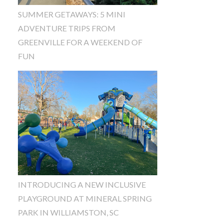
SUMMER GETAWAYS: 5 MINI
ADVENTURE TRIPS FROM
GREENVILLE FOR A WEEKEND OF
FUN
INTRODUCING A NEW INCLUSIVE
PLAYGROUND AT MINERAL SPRING
PARK IN WILLIAMSTON, SC