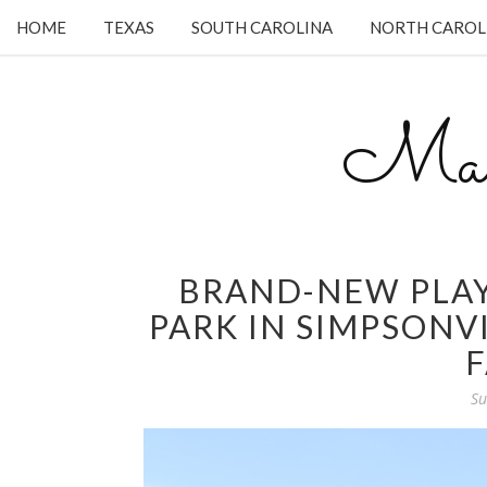
HOME
TEXAS
SOUTH CAROLINA
NORTH CAROL
Mam
BRAND-NEW PLA
PARK IN SIMPSONVI
F
Su