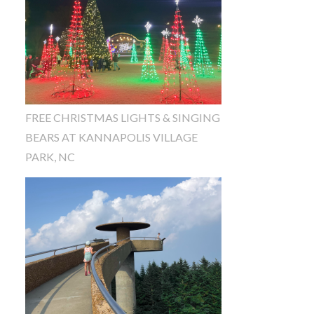
FREE CHRISTMAS LIGHTS & SINGING
BEARS AT KANNAPOLIS VILLAGE
PARK, NC