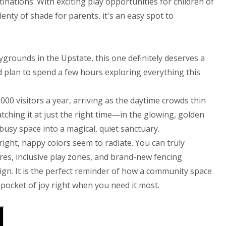
inations. With exciting play opportunities for children of
lenty of shade for parents, it's an easy spot to
aygrounds in the Upstate, this one definitely deserves a
nd plan to spend a few hours exploring everything this
000 visitors a year, arriving as the daytime crowds thin
ching it at just the right time—in the glowing, golden
usy space into a magical, quiet sanctuary.
right, happy colors seem to radiate. You can truly
es, inclusive play zones, and brand-new fencing
ign. It is the perfect reminder of how a community space
l pocket of joy right when you need it most.