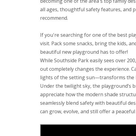
becoming one of the area's top family dest
all ages, thoughtful safety features, and p
recommend.
If you're searching for one of the best pl
visit. Pack some snacks, bring the kids, a
beautiful new playground has to offer!
While Southside Park easily sees over 200,
out completely changes the experience. Cat
lights of the setting sun—transforms the b
Under the twilight sky, the playground’s b
appreciate how the modern shade structur
seamlessly blend safety with beautiful des
can grow, evolve, and still offer a peacefu