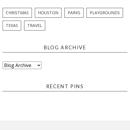
CHRISTMAS
HOUSTON
PARKS
PLAYGROUNDS
TEXAS
TRAVEL
BLOG ARCHIVE
RECENT PINS