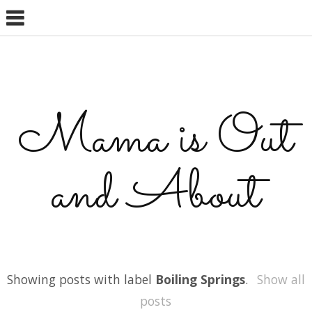
Mama is Out
and About
Showing posts with label
Boiling Springs
.
Show all
posts