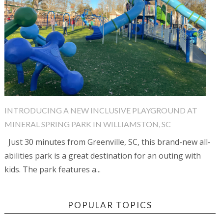
INTRODUCING A NEW INCLUSIVE PLAYGROUND AT
MINERAL SPRING PARK IN WILLIAMSTON, SC
Just 30 minutes from Greenville, SC, this brand-new all-
abilities park is a great destination for an outing with
kids. The park features a...
POPULAR TOPICS