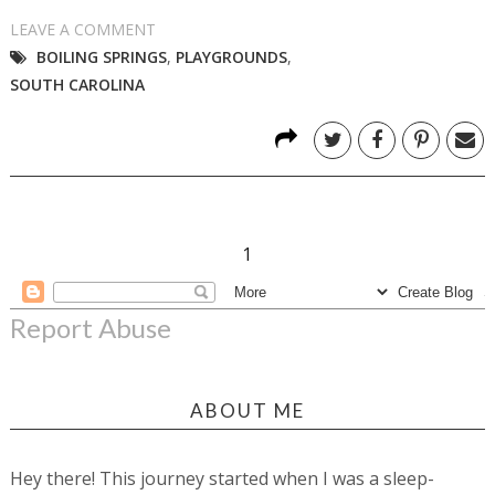
LEAVE A COMMENT
BOILING SPRINGS
,
PLAYGROUNDS
,
SOUTH CAROLINA
1
Report Abuse
ABOUT ME
Hey there! This journey started when I was a sleep-