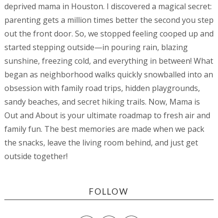
deprived mama in Houston. I discovered a magical secret:
parenting gets a million times better the second you step
out the front door. So, we stopped feeling cooped up and
started stepping outside—in pouring rain, blazing
sunshine, freezing cold, and everything in between! What
began as neighborhood walks quickly snowballed into an
obsession with family road trips, hidden playgrounds,
sandy beaches, and secret hiking trails. Now, Mama is
Out and About is your ultimate roadmap to fresh air and
family fun. The best memories are made when we pack
the snacks, leave the living room behind, and just get
outside together!
FOLLOW