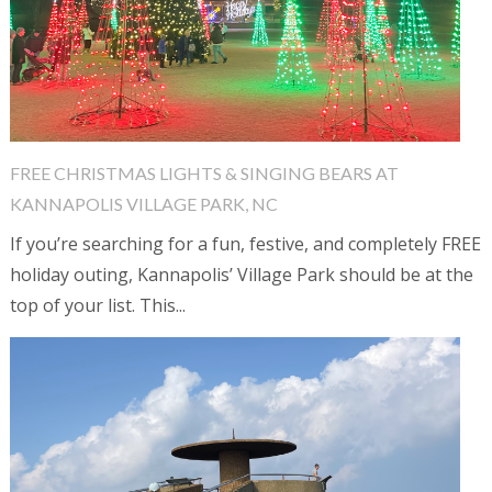
FREE CHRISTMAS LIGHTS & SINGING BEARS AT
KANNAPOLIS VILLAGE PARK, NC
If you’re searching for a fun, festive, and completely FREE
holiday outing, Kannapolis’ Village Park should be at the
top of your list. This...