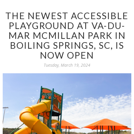
THE NEWEST ACCESSIBLE
PLAYGROUND AT VA-DU-
MAR MCMILLAN PARK IN
BOILING SPRINGS, SC, IS
NOW OPEN
Tuesday, March 19, 2024