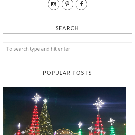
SEARCH
POPULAR POSTS