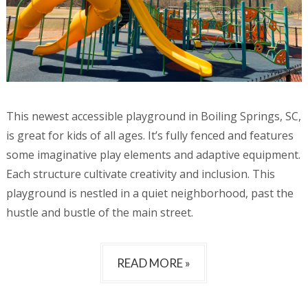
This newest accessible playground in Boiling Springs, SC,
is great for kids of all ages. It’s fully fenced and features
some imaginative play elements and adaptive equipment.
Each structure cultivate creativity and inclusion. This
playground is nestled in a quiet neighborhood, past the
hustle and bustle of the main street.
READ MORE »