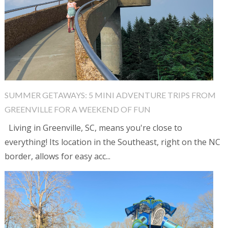
SUMMER GETAWAYS: 5 MINI ADVENTURE TRIPS FROM
GREENVILLE FOR A WEEKEND OF FUN
Living in Greenville, SC, means you're close to
everything! Its location in the Southeast, right on the NC
border, allows for easy acc...