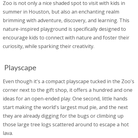
Zoo is not only a nice shaded spot to visit with kids in
summer in Houston, but also an enchanting realm
brimming with adventure, discovery, and learning. This
nature-inspired playground is specifically designed to
encourage kids to connect with nature and foster their
curiosity, while sparking their creativity.
Playscape
Even though it's a compact playscape tucked in the Zoo's
corner next to the gift shop, it offers a hundred and one
ideas for an open-ended play. One second, little hands
start making the world's largest mud pie, and the next
they are already digging for the bugs or climbing up
those large tree logs scattered around to escape a hot
lava.