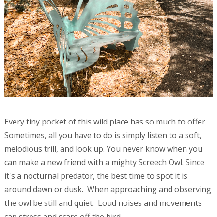
Every tiny pocket of this wild place has so much to offer.
Sometimes, all you have to do is simply listen to a soft,
melodious trill, and look up. You never know when you
can make a new friend with a mighty Screech Owl. Since
it's a nocturnal predator, the best time to spot it is
around dawn or dusk. When approaching and observing
the owl be still and quiet. Loud noises and movements
can stress and scare off the bird.