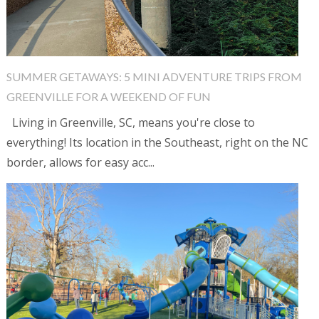
SUMMER GETAWAYS: 5 MINI ADVENTURE TRIPS FROM
GREENVILLE FOR A WEEKEND OF FUN
Living in Greenville, SC, means you're close to
everything! Its location in the Southeast, right on the NC
border, allows for easy acc...