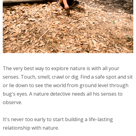
The very best way to explore nature is with all your
senses. Touch, smell, crawl or dig. Find a safe spot and sit
or lie down to see the world from ground level through
bug's eyes. A nature detective needs all his senses to
observe.
It's never too early to start building a life-lasting
relationship with nature.