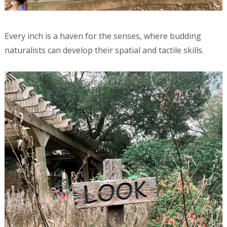
Every inch is a haven for the senses, where budding
naturalists can develop their spatial and tactile skills.