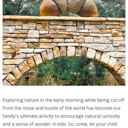
Exploring nature in the early morning while being cut off
from the noise and bustle of the world has become our
family's ultimate activity to encourage natural curiosity
and a sense of wonder in kids. So, come, let your child