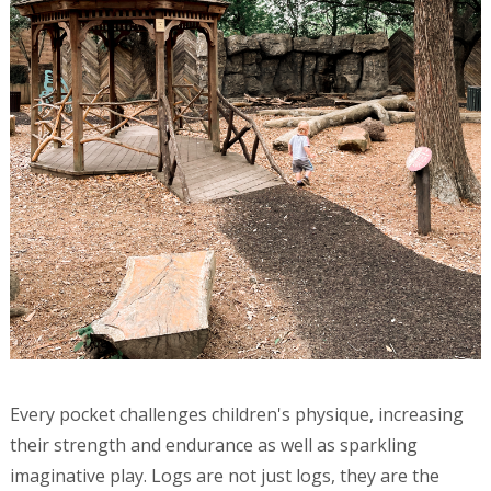
Every pocket challenges children's physique, increasing
their strength and endurance as well as sparkling
imaginative play. Logs are not just logs, they are the