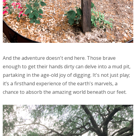
And the adventure doesn't end here. Those brave
enough to get their hands dirty can delve into a mud pit,
partaking in the age-old joy of digging. It's not just play;
it’s a firsthand experience of the earth's marvels, a
chance to absorb the amazing world beneath our feet.