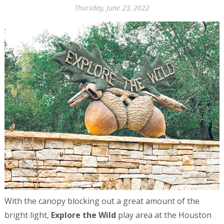
Thursday, June 23, 2022
With the canopy blocking out a great amount of the
bright light,
Explore the Wild
play area at the Houston