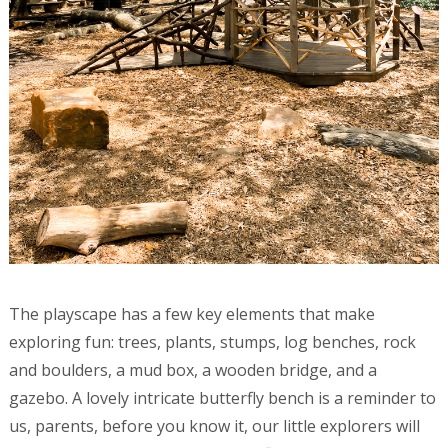
The playscape has a few key elements that make
exploring fun: trees, plants, stumps, log benches, rock
and boulders, a mud box, a wooden bridge, and a
gazebo. A lovely intricate butterfly bench is a reminder to
us, parents, before you know it, our little explorers will