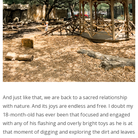
And just like that, we are back to a sacred relationship
with nature. And its joys are endless and free. I doubt my
18-month-old has ever been that focused and engaged
with any of his flashing and overly bright toys as he is at
that moment of digging and exploring the dirt and leaves