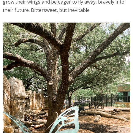
grow their wings and be eager to fly away, bravely into
their future. Bittersweet, but inevitable.