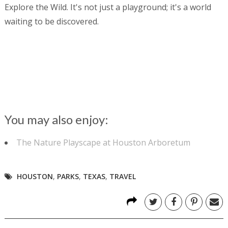
Explore the Wild. It's not just a playground; it's a world
waiting to be discovered.
You may also enjoy:
The Nature Playscape at Houston Arboretum
HOUSTON
,
PARKS
,
TEXAS
,
TRAVEL