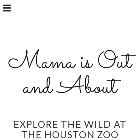
Mama is Out
and About
EXPLORE THE WILD AT
THE HOUSTON ZOO