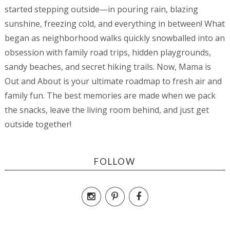
started stepping outside—in pouring rain, blazing
sunshine, freezing cold, and everything in between! What
began as neighborhood walks quickly snowballed into an
obsession with family road trips, hidden playgrounds,
sandy beaches, and secret hiking trails. Now, Mama is
Out and About is your ultimate roadmap to fresh air and
family fun. The best memories are made when we pack
the snacks, leave the living room behind, and just get
outside together!
FOLLOW