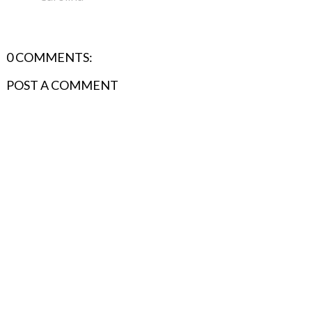
0 COMMENTS:
POST A COMMENT