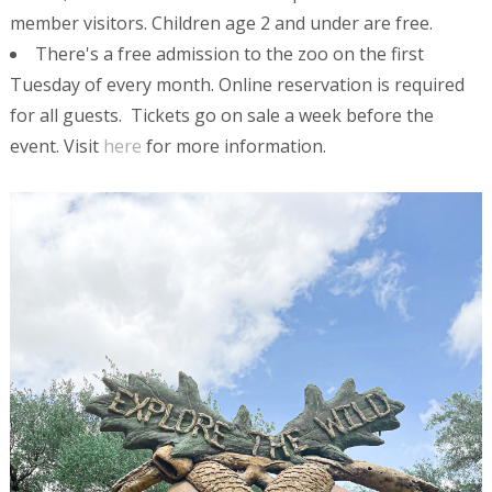
member visitors. Children age 2 and under are free.
There's a free admission to the zoo on the first
Tuesday of every month. Online reservation is required
for all guests. Tickets go on sale a week before the
event. Visit
here
for more information.