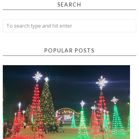
SEARCH
POPULAR POSTS