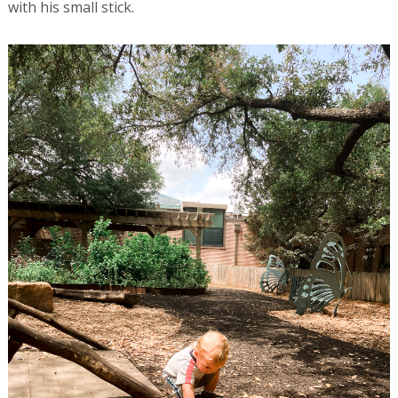
with his small stick.