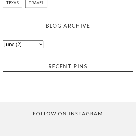
TEXAS
TRAVEL
BLOG ARCHIVE
RECENT PINS
FOLLOW ON INSTAGRAM