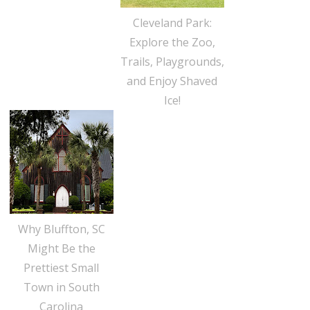
Cleveland Park:
Explore the Zoo,
Trails, Playgrounds,
and Enjoy Shaved
Ice!
Why Bluffton, SC
Might Be the
Prettiest Small
Town in South
Carolina