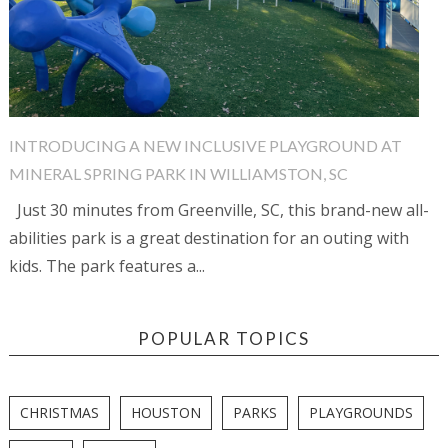
INTRODUCING A NEW INCLUSIVE PLAYGROUND AT
MINERAL SPRING PARK IN WILLIAMSTON, SC
Just 30 minutes from Greenville, SC, this brand-new all-
abilities park is a great destination for an outing with
kids. The park features a...
POPULAR TOPICS
CHRISTMAS
HOUSTON
PARKS
PLAYGROUNDS