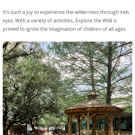
It’s such a joy to experience the wilderness through kids
eyes. With a variety of activities, Explore the Wild is
primed to ignite the imagination of children of all ages.