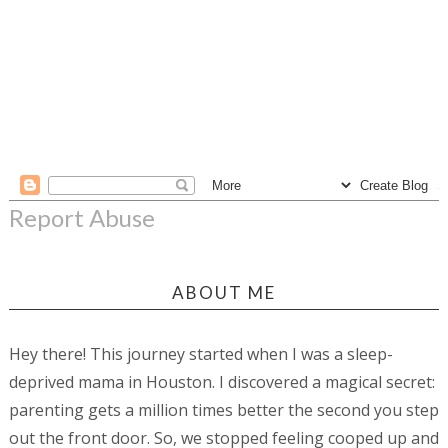
Report Abuse
ABOUT ME
Hey there! This journey started when I was a sleep-
deprived mama in Houston. I discovered a magical secret:
parenting gets a million times better the second you step
out the front door. So, we stopped feeling cooped up and