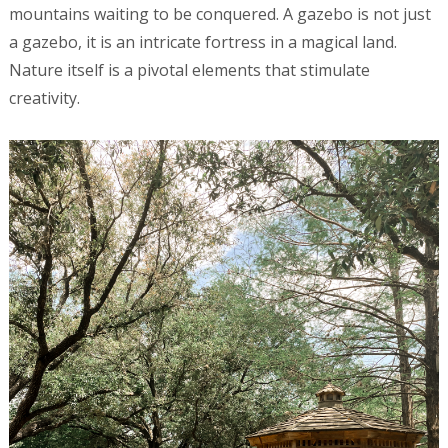
mountains waiting to be conquered. A gazebo is not just
a gazebo, it is an intricate fortress in a magical land.
Nature itself is a pivotal elements that stimulate
creativity.