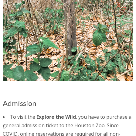
Admission
To visit the
Explore the Wild
, you have to purchase a
general admission ticket to the Houston Zoo. Since
COVID, online reservations are required for all non-