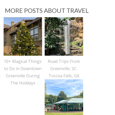
MORE POSTS ABOUT
TRAVEL
10+ Magical Things
Road Trips From
to Do in Downtown
Greenville, SC:
Greenville During
Toccoa Falls, GA
The Holidays