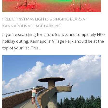
FREE CHRISTMAS LIGHTS & SINGING BEARS AT
KANNAPOLIS VILLAGE PARK, NC
If you’re searching for a fun, festive, and completely FREE
holiday outing, Kannapolis’ Village Park should be at the
top of your list. This...