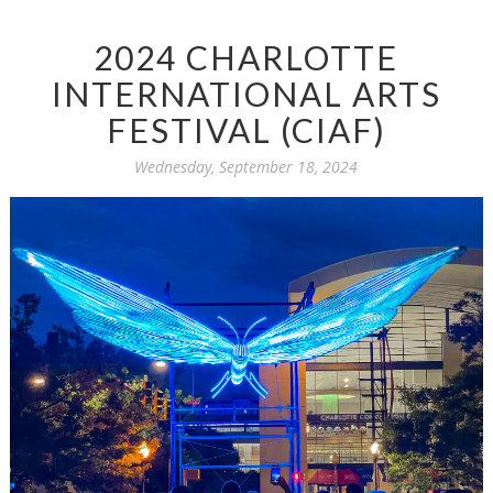
2024 CHARLOTTE
INTERNATIONAL ARTS
FESTIVAL (CIAF)
Wednesday, September 18, 2024