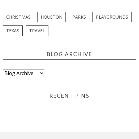
CHRISTMAS
HOUSTON
PARKS
PLAYGROUNDS
TEXAS
TRAVEL
BLOG ARCHIVE
RECENT PINS