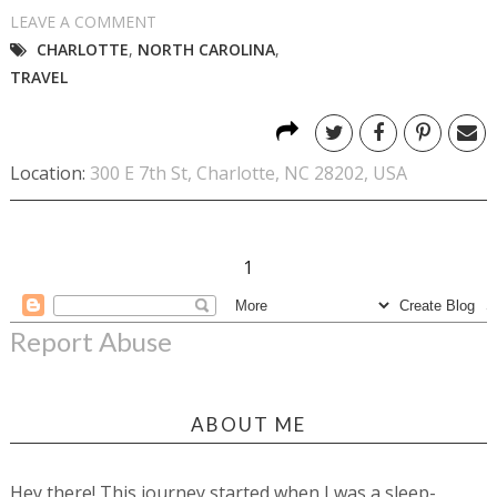
LEAVE A COMMENT
CHARLOTTE
,
NORTH CAROLINA
,
TRAVEL
Location:
300 E 7th St, Charlotte, NC 28202, USA
1
Report Abuse
ABOUT ME
Hey there! This journey started when I was a sleep-