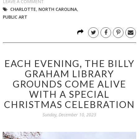
LEAVE A COMMENT
CHARLOTTE
,
NORTH CAROLINA
,
PUBLIC ART
EACH EVENING, THE BILLY
GRAHAM LIBRARY
GROUNDS COME ALIVE
WITH A SPECIAL
CHRISTMAS CELEBRATION
Sunday, December 10, 2023