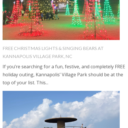
FREE CHRISTMAS LIGHTS & SINGING BEARS AT
KANNAPOLIS VILLAGE PARK, NC
If you’re searching for a fun, festive, and completely FREE
holiday outing, Kannapolis’ Village Park should be at the
top of your list. This...