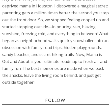
deprived mama in Houston. I discovered a magical secret:
parenting gets a million times better the second you step
out the front door. So, we stopped feeling cooped up and
started stepping outside—in pouring rain, blazing
sunshine, freezing cold, and everything in between! What
began as neighborhood walks quickly snowballed into an
obsession with family road trips, hidden playgrounds,
sandy beaches, and secret hiking trails. Now, Mama is
Out and About is your ultimate roadmap to fresh air and
family fun. The best memories are made when we pack
the snacks, leave the living room behind, and just get
outside together!
FOLLOW