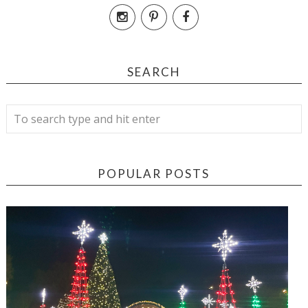
SEARCH
POPULAR POSTS