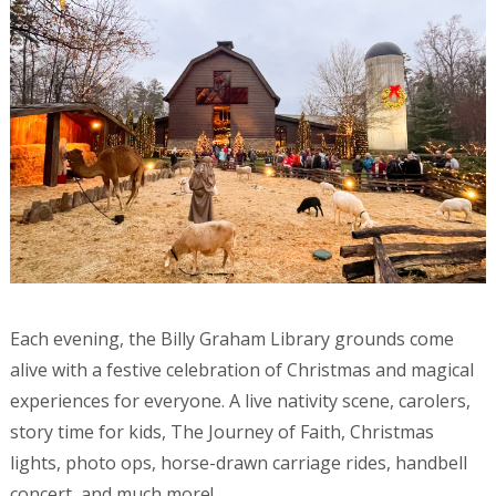
Each evening, the Billy Graham Library grounds come
alive with a festive celebration of Christmas and magical
experiences for everyone. A live nativity scene, carolers,
story time for kids, The Journey of Faith, Christmas
lights, photo ops, horse-drawn carriage rides, handbell
concert, and much more!