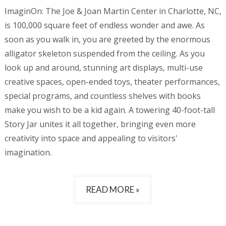
ImaginOn: The Joe & Joan Martin Center in Charlotte, NC,
is 100,000 square feet of endless wonder and awe. As
soon as you walk in, you are greeted by the enormous
alligator skeleton suspended from the ceiling. As you
look up and around, stunning art displays, multi-use
creative spaces, open-ended toys, theater performances,
special programs, and countless shelves with books
make you wish to be a kid again. A towering 40-foot-tall
Story Jar unites it all together, bringing even more
creativity into space and appealing to visitors'
imagination.
READ MORE »