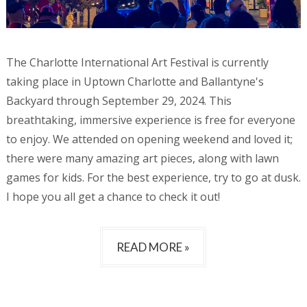
The Charlotte International Art Festival is currently
taking place in Uptown Charlotte and Ballantyne's
Backyard through September 29, 2024. This
breathtaking, immersive experience is free for everyone
to enjoy. We attended on opening weekend and loved it;
there were many amazing art pieces, along with lawn
games for kids. For the best experience, try to go at dusk.
I hope you all get a chance to check it out!
READ MORE »