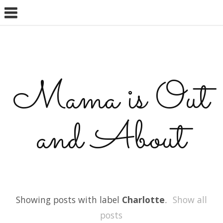
Mama is Out
and About
Showing posts with label
Charlotte
.
Show all
posts