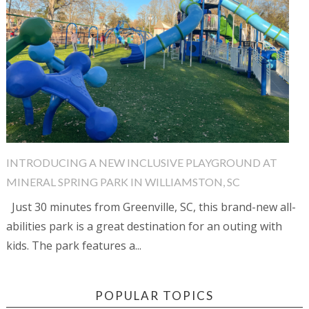
INTRODUCING A NEW INCLUSIVE PLAYGROUND AT
MINERAL SPRING PARK IN WILLIAMSTON, SC
Just 30 minutes from Greenville, SC, this brand-new all-
abilities park is a great destination for an outing with
kids. The park features a...
POPULAR TOPICS