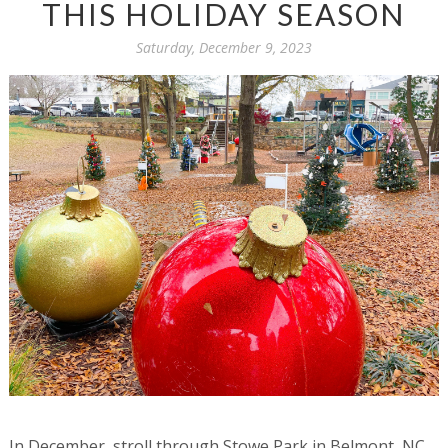
THIS HOLIDAY SEASON
Saturday, December 9, 2023
In December, stroll through Stowe Park in Belmont, NC,