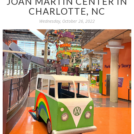
JOAN MARTIN CENTER IN
CHARLOTTE, NC
Wednesday, October 26, 2022