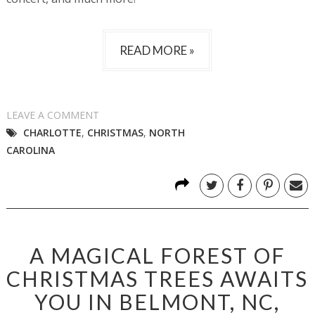
READ MORE »
LEAVE A COMMENT
CHARLOTTE
,
CHRISTMAS
,
NORTH
CAROLINA
A MAGICAL FOREST OF
CHRISTMAS TREES AWAITS
YOU IN BELMONT, NC,