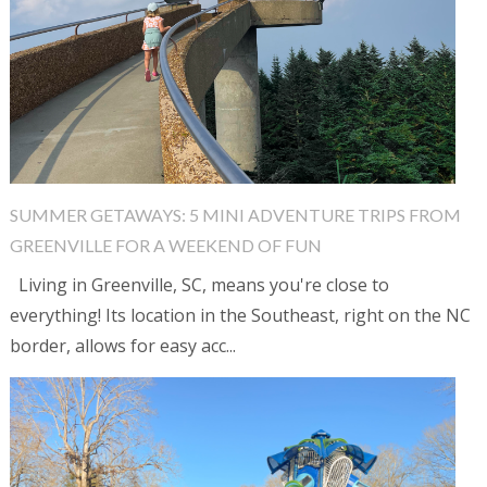
SUMMER GETAWAYS: 5 MINI ADVENTURE TRIPS FROM
GREENVILLE FOR A WEEKEND OF FUN
Living in Greenville, SC, means you're close to
everything! Its location in the Southeast, right on the NC
border, allows for easy acc...