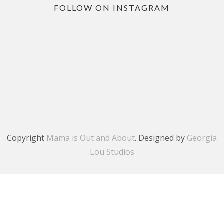
FOLLOW ON INSTAGRAM
Copyright
Mama is Out and About
. Designed by
Georgia
Lou Studios