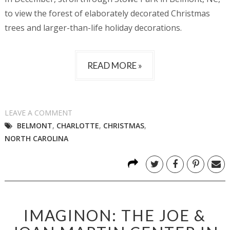
to view the forest of elaborately decorated Christmas
trees and larger-than-life holiday decorations.
READ MORE »
LEAVE A COMMENT
BELMONT
,
CHARLOTTE
,
CHRISTMAS
,
NORTH CAROLINA
IMAGINON: THE JOE &