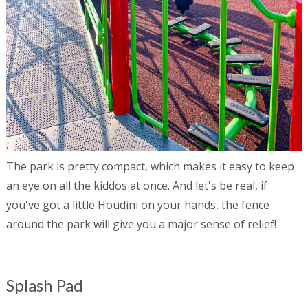
The park is pretty compact, which makes it easy to keep
an eye on all the kiddos at once. And let's be real, if
you've got a little Houdini on your hands, the fence
around the park will give you a major sense of relief!
Splash Pad