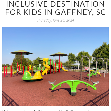
INCLUSIVE DESTINATION
FOR KIDS IN GAFFNEY, SC
Thursday, June 20, 2024