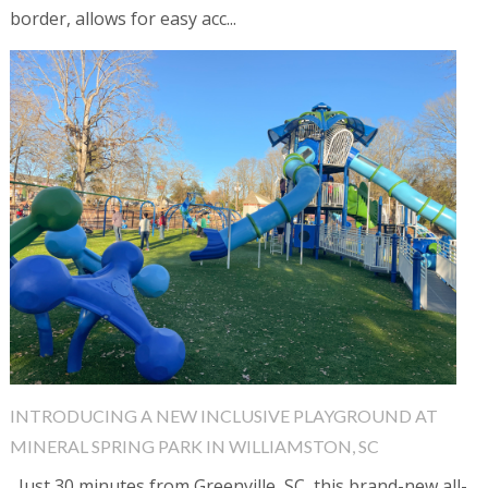
border, allows for easy acc...
INTRODUCING A NEW INCLUSIVE PLAYGROUND AT
MINERAL SPRING PARK IN WILLIAMSTON, SC
Just 30 minutes from Greenville, SC, this brand-new all-