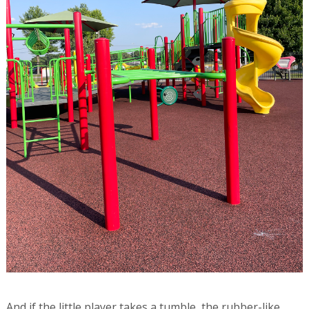
And if the little player takes a tumble, the rubber-like