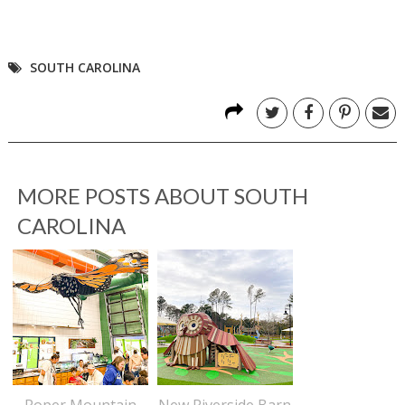
SOUTH CAROLINA
MORE POSTS ABOUT
SOUTH
CAROLINA
Roper Mountain
New Riverside Barn