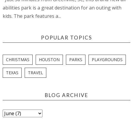
abilities park is a great destination for an outing with
kids. The park features a...
POPULAR TOPICS
CHRISTMAS
HOUSTON
PARKS
PLAYGROUNDS
TEXAS
TRAVEL
BLOG ARCHIVE