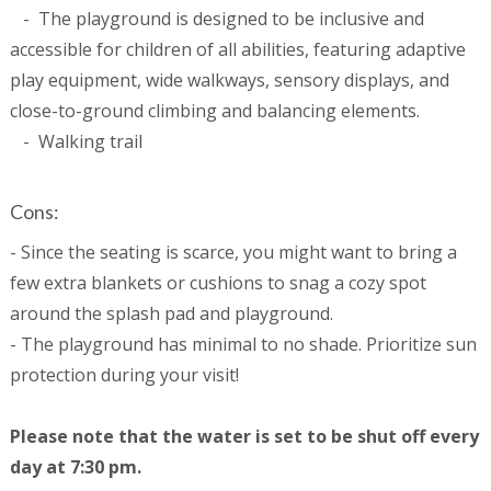
- The playground is designed to be inclusive and
accessible for children of all abilities, featuring adaptive
play equipment, wide walkways, sensory displays, and
close-to-ground climbing and balancing elements.
- Walking trail
Cons:
- Since the seating is scarce, you might want to bring a
few extra blankets or cushions to snag a cozy spot
around the splash pad and playground.
- The playground has minimal to no shade. Prioritize sun
protection during your visit!
Please note that the water is set to be shut off every
day at 7:30 pm.