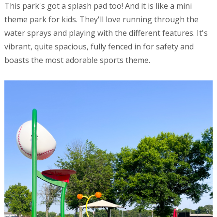
This park's got a splash pad too! And it is like a mini
theme park for kids. They'll love running through the
water sprays and playing with the different features. It's
vibrant, quite spacious, fully fenced in for safety and
boasts the most adorable sports theme.