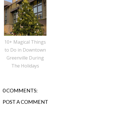
10+ Magical Things
to Do in Downtown
Greenville During
The Holidays
0 COMMENTS:
POST A COMMENT