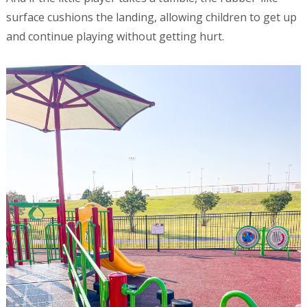
surface cushions the landing, allowing children to get up
and continue playing without getting hurt.