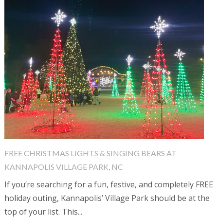
FREE CHRISTMAS LIGHTS & SINGING BEARS AT
KANNAPOLIS VILLAGE PARK, NC
If you’re searching for a fun, festive, and completely FREE
holiday outing, Kannapolis’ Village Park should be at the
top of your list. This...