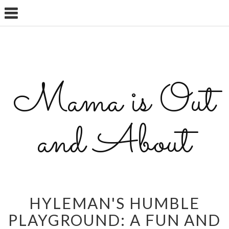
Mama is Out
and About
HYLEMAN'S HUMBLE
PLAYGROUND: A FUN AND