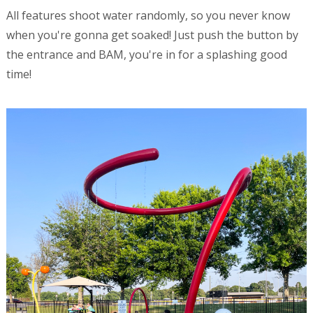
All features shoot water randomly, so you never know
when you're gonna get soaked! Just push the button by
the entrance and BAM, you're in for a splashing good
time!