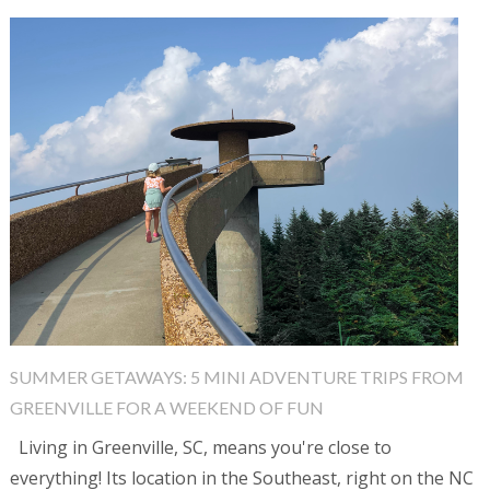
SUMMER GETAWAYS: 5 MINI ADVENTURE TRIPS FROM
GREENVILLE FOR A WEEKEND OF FUN
Living in Greenville, SC, means you're close to
everything! Its location in the Southeast, right on the NC