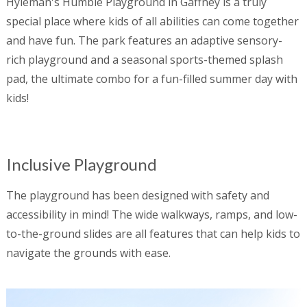
Hyleman's Humble Playground in Gaffney is a truly
special place where kids of all abilities can come together
and have fun. The park features an adaptive sensory-
rich playground and a seasonal sports-themed splash
pad, the ultimate combo for a fun-filled summer day with
kids!
Inclusive Playground
The playground has been designed with safety and
accessibility in mind! The wide walkways, ramps, and low-
to-the-ground slides are all features that can help kids to
navigate the grounds with ease.