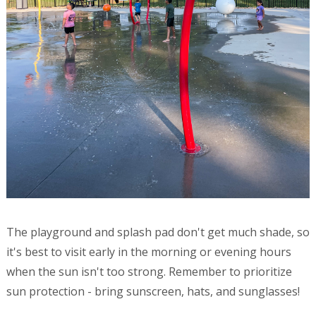
The playground and splash pad don't get much shade, so
it's best to visit early in the morning or evening hours
when the sun isn't too strong. Remember to prioritize
sun protection - bring sunscreen, hats, and sunglasses!