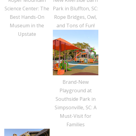
Science Center: The
Park in Bluffton, SC:
Best Hands-On
Rope Bridges, Owl,
Museum in the
and Tons of Fun!
Upstate
Brand-New
Playground at
Southside Park in
Simpsonville, SC: A
Must-Visit for
Families