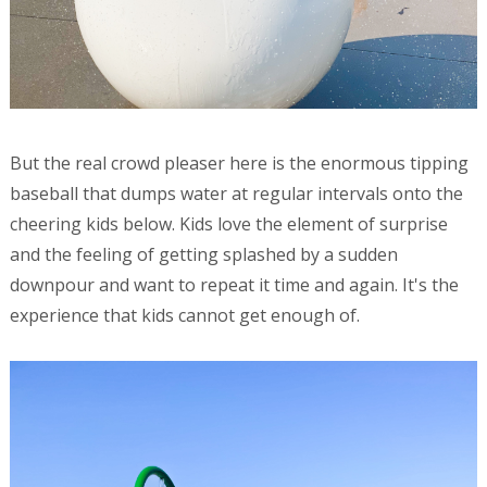
But the real crowd pleaser here is the enormous tipping
baseball that dumps water at regular intervals onto the
cheering kids below. Kids love the element of surprise
and the feeling of getting splashed by a sudden
downpour and want to repeat it time and again. It's the
experience that kids cannot get enough of.