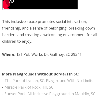
This inclusive space promotes social interaction,
friendship, and a sense of belonging, breaking down
barriers and creating a welcoming environment for all
children to enjoy.
Where:
121 Pub Works Dr, Gaffney, SC 29341
More Playgrounds Without Borders in SC:
-
The Park of Lyman, SC: Playground With No Limits
-
Miracle Park of Rock Hill, SC
-
Sunset Park: All-Inclusive Playground in Mauldin, SC