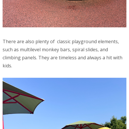
There are also plenty of classic playground elements,
such as multilevel monkey bars, spiral slides, and
climbing panels. They are timeless and always a hit with
kids.