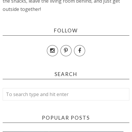
the snacks, leave the living room behind, and just get
outside together!
FOLLOW
SEARCH
POPULAR POSTS