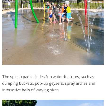
The splash pad includes fun water features, such as
dumping buckets, pop-up geysers, spray arches and
interactive balls of varying sizes.