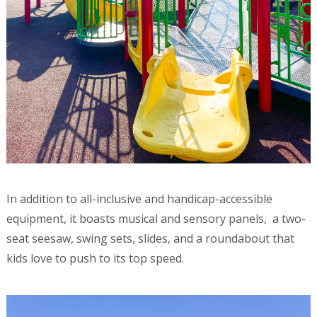
In addition to all-inclusive and handicap-accessible
equipment, it boasts musical and sensory panels, a two-
seat seesaw, swing sets, slides, and a roundabout that
kids love to push to its top speed.