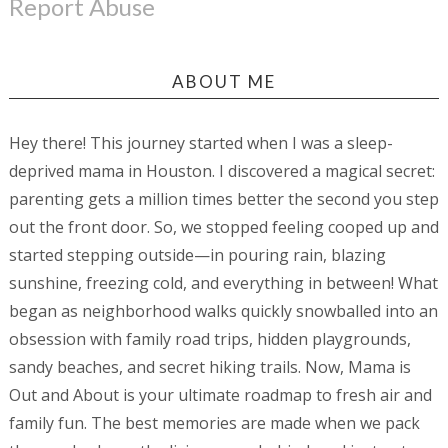
Report Abuse
ABOUT ME
Hey there! This journey started when I was a sleep-
deprived mama in Houston. I discovered a magical secret:
parenting gets a million times better the second you step
out the front door. So, we stopped feeling cooped up and
started stepping outside—in pouring rain, blazing
sunshine, freezing cold, and everything in between! What
began as neighborhood walks quickly snowballed into an
obsession with family road trips, hidden playgrounds,
sandy beaches, and secret hiking trails. Now, Mama is
Out and About is your ultimate roadmap to fresh air and
family fun. The best memories are made when we pack