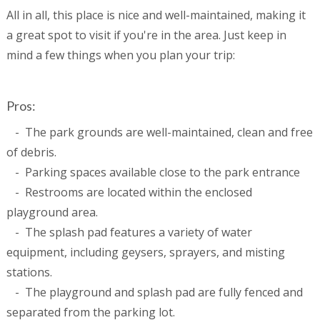
All in all, this place is nice and well-maintained, making it
a great spot to visit if you're in the area. Just keep in
mind a few things when you plan your trip:
Pros:
- The park grounds are well-maintained, clean and free
of debris.
- Parking spaces available close to the park entrance
- Restrooms are located within the enclosed
playground area.
- The splash pad features a variety of water
equipment, including geysers, sprayers, and misting
stations.
- The playground and splash pad are fully fenced and
separated from the parking lot.