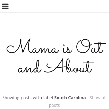
Mama is Out
and About
Showing posts with label
South Carolina
.
Show all
posts