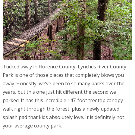
Tucked away in Florence County, Lynches River County
Park is one of those places that completely blows you
away. Honestly, we’ve been to so many parks over the
years, but this one just hit different the second we
parked. It has this incredible 147-foot treetop canopy
walk right through the forest, plus a newly updated
splash pad that kids absolutely love. It is definitely not
your average county park.