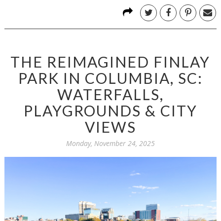
THE REIMAGINED FINLAY
PARK IN COLUMBIA, SC:
WATERFALLS,
PLAYGROUNDS & CITY
VIEWS
Monday, November 24, 2025