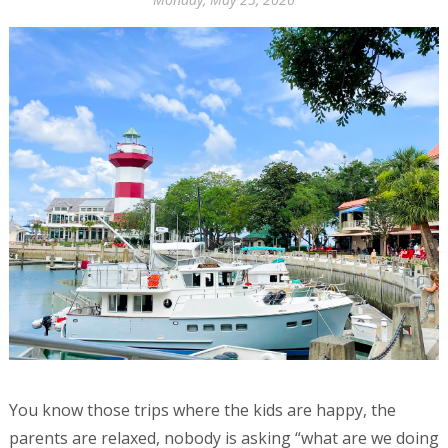
You know those trips where the kids are happy, the
parents are relaxed, nobody is asking “what are we doing