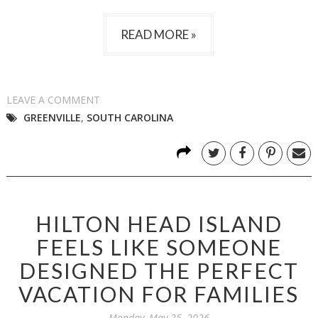
READ MORE »
LEAVE A COMMENT
GREENVILLE
,
SOUTH CAROLINA
HILTON HEAD ISLAND
FEELS LIKE SOMEONE
DESIGNED THE PERFECT
VACATION FOR FAMILIES
Monday, May 25, 2026