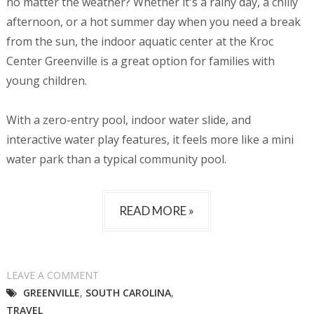
no matter the weather? Whether it's a rainy day, a chilly
afternoon, or a hot summer day when you need a break
from the sun, the indoor aquatic center at the Kroc
Center Greenville is a great option for families with
young children.
With a zero-entry pool, indoor water slide, and
interactive water play features, it feels more like a mini
water park than a typical community pool.
READ MORE »
LEAVE A COMMENT
GREENVILLE
,
SOUTH CAROLINA
,
TRAVEL