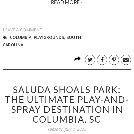
READ MORE »
LEAVE A COMMENT
COLUMBIA
,
PLAYGROUNDS
,
SOUTH
CAROLINA
SALUDA SHOALS PARK:
THE ULTIMATE PLAY-AND-
SPRAY DESTINATION IN
COLUMBIA, SC
Tuesday, July 8, 2025