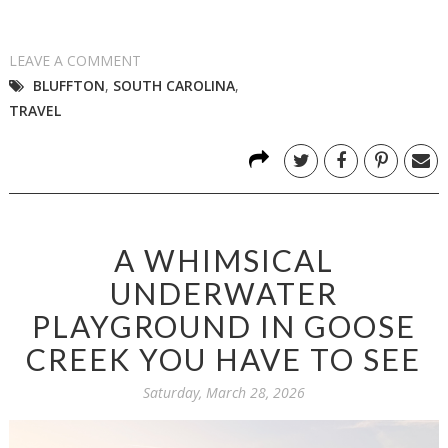
LEAVE A COMMENT
BLUFFTON
,
SOUTH CAROLINA
,
TRAVEL
A WHIMSICAL
UNDERWATER
PLAYGROUND IN GOOSE
CREEK YOU HAVE TO SEE
Saturday, March 28, 2026