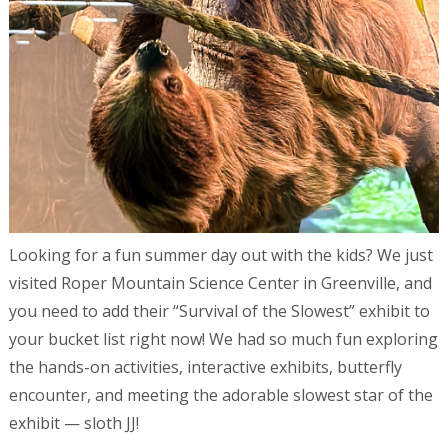
Looking for a fun summer day out with the kids? We just
visited Roper Mountain Science Center in Greenville, and
you need to add their “Survival of the Slowest” exhibit to
your bucket list right now! We had so much fun exploring
the hands-on activities, interactive exhibits, butterfly
encounter, and meeting the adorable slowest star of the
exhibit — sloth JJ!