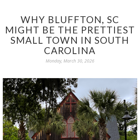
WHY BLUFFTON, SC
MIGHT BE THE PRETTIEST
SMALL TOWN IN SOUTH
CAROLINA
Monday, March 30, 2026