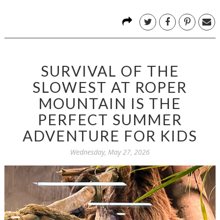
SURVIVAL OF THE
SLOWEST AT ROPER
MOUNTAIN IS THE
PERFECT SUMMER
ADVENTURE FOR KIDS
Wednesday, May 27, 2026