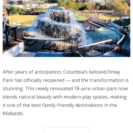
After years of anticipation, Columbia’s beloved Finlay
Park has officially reopened — and the transformation is
stunning. This newly renovated 18-acre urban park now
blends natural beauty with modern play spaces, making
it one of the best family-friendly destinations in the
Midlands.