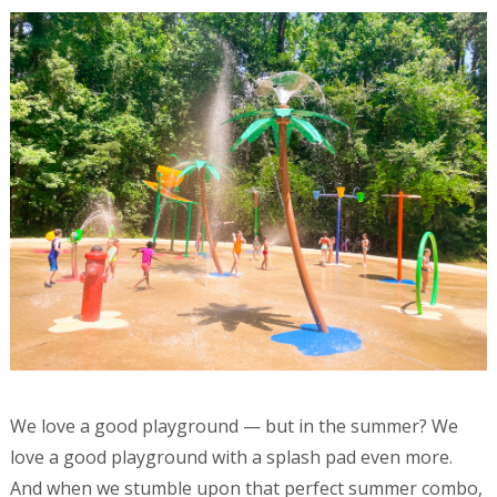
We love a good playground — but in the summer? We
love a good playground with a splash pad even more.
And when we stumble upon that perfect summer combo,