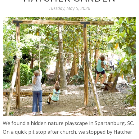
Tuesday, May 5, 2026
We found a hidden nature playscape in Spartanburg, SC.
On a quick pit stop after church, we stopped by Hatcher