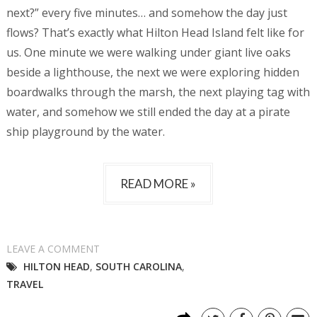
next?” every five minutes… and somehow the day just
flows? That’s exactly what Hilton Head Island felt like for
us. One minute we were walking under giant live oaks
beside a lighthouse, the next we were exploring hidden
boardwalks through the marsh, the next playing tag with
water, and somehow we still ended the day at a pirate
ship playground by the water.
READ MORE »
LEAVE A COMMENT
HILTON HEAD
,
SOUTH CAROLINA
,
TRAVEL