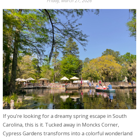
Friday, March 27, 2026
If you’re looking for a dreamy spring escape in South
Carolina, this is it. Tucked away in Moncks Corner,
Cypress Gardens transforms into a colorful wonderland