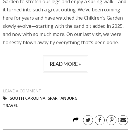
Garden to stretch our legs and enjoy a spring walk—and
it turned into such a great outing. We’ve been coming
here for years and have watched the Children’s Garden
slowly evolve—starting with the sand pit added in 2025,
and now with so much more. On our last visit, we were
honestly blown away by everything that’s been done.
READ MORE »
LEAVE A COMMENT
SOUTH CAROLINA
,
SPARTANBURG
,
TRAVEL