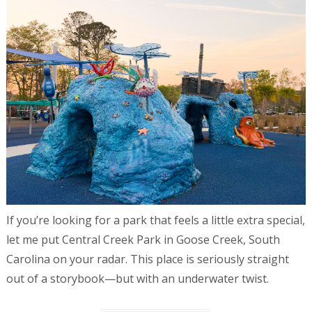
If you’re looking for a park that feels a little extra special,
let me put Central Creek Park in Goose Creek, South
Carolina on your radar. This place is seriously straight
out of a storybook—but with an underwater twist.