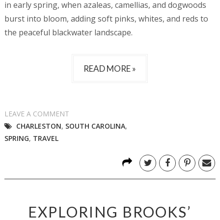
in early spring, when azaleas, camellias, and dogwoods
burst into bloom, adding soft pinks, whites, and reds to
the peaceful blackwater landscape.
READ MORE »
LEAVE A COMMENT
CHARLESTON
,
SOUTH CAROLINA
,
SPRING
,
TRAVEL
EXPLORING BROOKS’