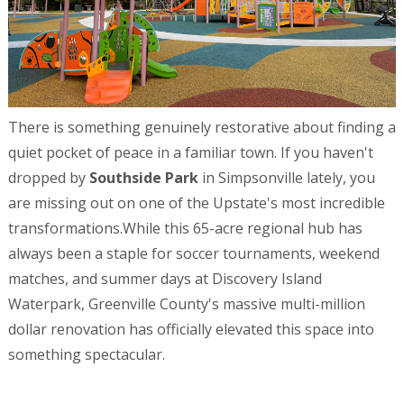
There is something genuinely restorative about finding a
quiet pocket of peace in a familiar town. If you haven't
dropped by
Southside Park
in Simpsonville lately, you
are missing out on one of the Upstate's most incredible
transformations.While this 65-acre regional hub has
always been a staple for soccer tournaments, weekend
matches, and summer days at Discovery Island
Waterpark, Greenville County's massive multi-million
dollar renovation has officially elevated this space into
something spectacular.