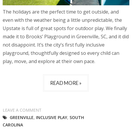
The holidays are the perfect time to get outside, and
even with the weather being a little unpredictable, the
Upstate is full of great spots for outdoor play. We finally
made it to Brooks’ Playground in Greenville, SC, and it did
not disappoint. It’s the city’s first fully inclusive
playground, thoughtfully designed so every child can
play, move, and explore at their own pace.
READ MORE »
LEAVE A COMMENT
GREENVILLE
,
INCLUSIVE PLAY
,
SOUTH
CAROLINA