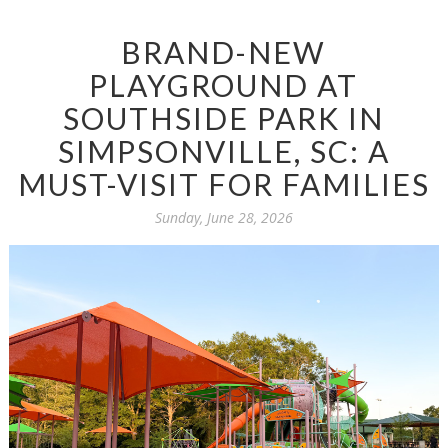
BRAND-NEW
PLAYGROUND AT
SOUTHSIDE PARK IN
SIMPSONVILLE, SC: A
MUST-VISIT FOR FAMILIES
Sunday, June 28, 2026