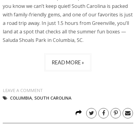
you know we can’t keep quiet! South Carolina is packed
with family-friendly gems, and one of our favorites is just
a road trip away. In just 1.5 hours from Greenville, you’ll
land at a spot that checks all the summer fun boxes —
Saluda Shoals Park in Columbia, SC.
READ MORE »
LEAVE A COMMENT
COLUMBIA
,
SOUTH CAROLINA