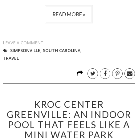
READ MORE »
LEAVE A COMMENT
SIMPSONVILLE
,
SOUTH CAROLINA
,
TRAVEL
KROC CENTER
GREENVILLE: AN INDOOR
POOL THAT FEELS LIKE A
MINI WATER PARK