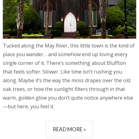
Tucked along the May River, this little town is the kind of
place you wander… and somehow end up loving every
single corner of it. There’s something about Bluffton
that feels softer. Slower. Like time isn’t rushing you
along. Maybe it’s the way the moss drapes over the old
oak trees, or how the sunlight filters through in that
warm, golden glow you don’t quite notice anywhere else
—but here, you feel it.
READ MORE »