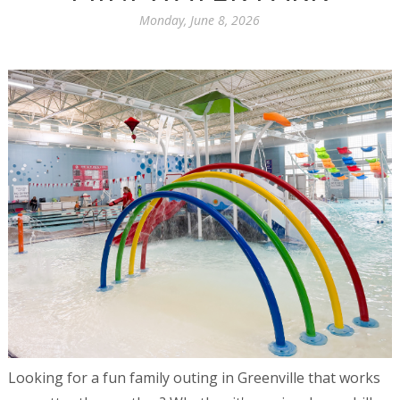
Monday, June 8, 2026
Looking for a fun family outing in Greenville that works