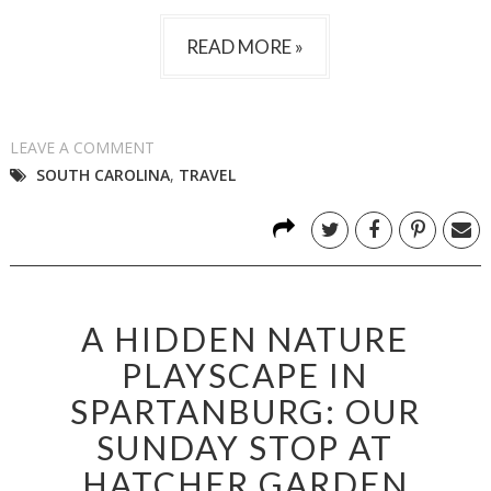
READ MORE »
LEAVE A COMMENT
SOUTH CAROLINA
,
TRAVEL
A HIDDEN NATURE
PLAYSCAPE IN
SPARTANBURG: OUR
SUNDAY STOP AT
HATCHER GARDEN