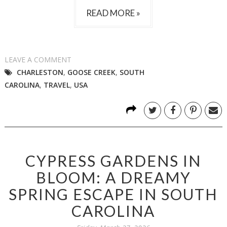
READ MORE »
LEAVE A COMMENT
CHARLESTON
,
GOOSE CREEK
,
SOUTH
CAROLINA
,
TRAVEL
,
USA
CYPRESS GARDENS IN
BLOOM: A DREAMY
SPRING ESCAPE IN SOUTH
CAROLINA