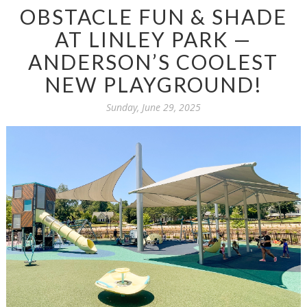
OBSTACLE FUN & SHADE
AT LINLEY PARK —
ANDERSON’S COOLEST
NEW PLAYGROUND!
Sunday, June 29, 2025