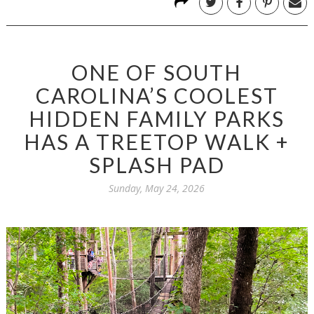
ONE OF SOUTH
CAROLINA’S COOLEST
HIDDEN FAMILY PARKS
HAS A TREETOP WALK +
SPLASH PAD
Sunday, May 24, 2026