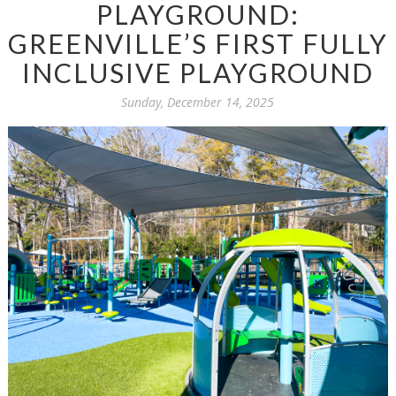
PLAYGROUND:
GREENVILLE’S FIRST FULLY
INCLUSIVE PLAYGROUND
Sunday, December 14, 2025