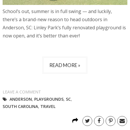
School’s out, summer is in full swing — and luckily,
there’s a brand-new reason to head outdoors in
Anderson, SC: Linley Park’s fully renovated playground is
now open, and it’s better than ever!
READ MORE »
LEAVE A COMMENT
ANDERSON
,
PLAYGROUNDS
,
SC
,
SOUTH CAROLINA
,
TRAVEL